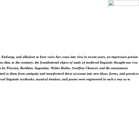
, birdsong, and allusions to bare voice has come into view in recent years, an impression persists
s that, to the contrary, the foundational object of study of medieval linguistic thought was
vox
orks by Priscian, Boethius, Augustine, Walter Burley, Geoffrey Chaucer, and the anonymous
mitted to them from antiquity and transformed those accounts into new ideas, forms, and practices
al linguistic textbooks, mystical treatises, and poems were engineered in such a way as to