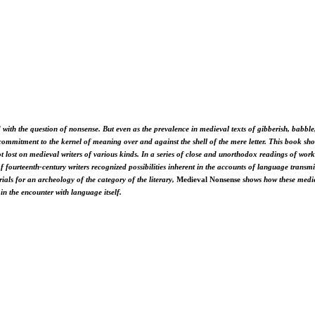
 with the question of nonsense. But even as the prevalence in medieval texts of gibberish, babble
commitment to the kernel of meaning over and against the shell of the mere letter. This book show
 not lost on medieval writers of various kinds. In a series of close and unorthodox readings of w
 of fourteenth-century writers recognized possibilities inherent in the accounts of language trans
als for an archeology of the category of the literary,
Medieval Nonsense
shows how these mediev
 in the encounter with language itself.