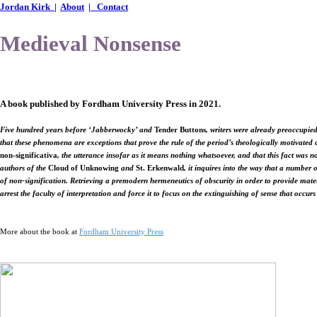
Jordan Kirk |
About
| Contact
Medieval Nonsense
A book
published by Fordham University Press in 2021.
Five hundred years before ‘Jabberwocky’ and
Tender Buttons
, writers were already preoccupied
that these phenomena are exceptions that prove the rule of the period’s theologically motivated 
non-significativa
, the utterance insofar as it means nothing whatsoever, and that this fact was
authors of the
Cloud of Unknowing
and
St. Erkenwald
, it inquires into the way that a number
of non-signification. Retrieving a premodern hermeneutics of obscurity in order to provide materi
arrest the faculty of interpretation and force it to focus on the extinguishing of sense that occurs
More about the book at
Fordham University Press